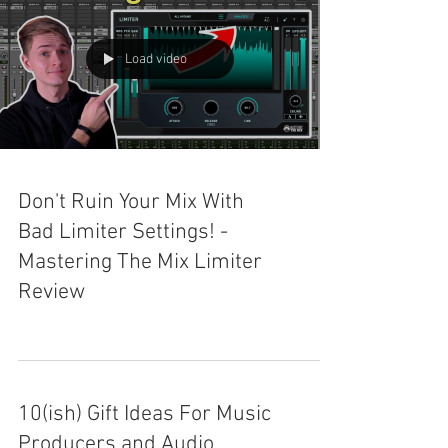
Load video
Don't Ruin Your Mix With
Bad Limiter Settings! -
Mastering The Mix Limiter
Review
10(ish) Gift Ideas For Music
Producers and Audio