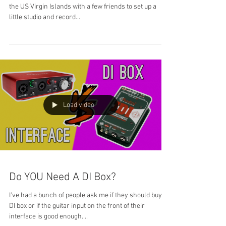
the US Virgin Islands with a few friends to set up a
little studio and record...
Load video
Do YOU Need A DI Box?
I've had a bunch of people ask me if they should buy a
DI box or if the guitar input on the front of their
interface is good enough....