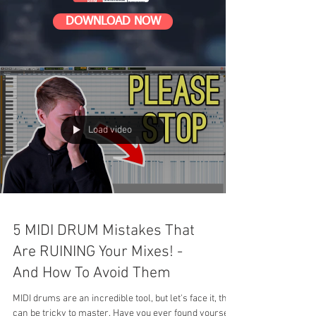
DOWNLOAD NOW
Load video
5 MIDI DRUM Mistakes That
Are RUINING Your Mixes! -
And How To Avoid Them
MIDI drums are an incredible tool, but let's face it, they
can be tricky to master. Have you ever found yourself