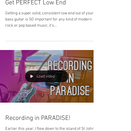
Get PERFECT Low End
Getting a super solid, consistent low end out of your
bass guitar is SO important for any kind of modern
rock or pop based music; it's...
Load video
Recording in PARADISE!
Earlier this year, I flew down to the island of St John in