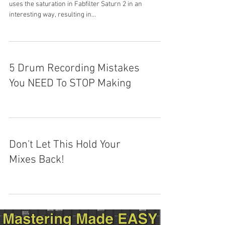
uses the saturation in Fabfilter Saturn 2 in an
interesting way, resulting in...
5 Drum Recording Mistakes
You NEED To STOP Making
Don't Let This Hold Your
Mixes Back!