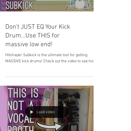
Don't JUST EQ Your Kick
Drum...Use THIS for
massive low end!
Hitshaper Subkick is the ultimate tool for getting
MASSIVE kick drums! Check out the video to see how!
Load video