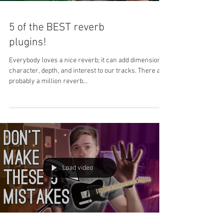
5 of the BEST reverb
plugins!
Everybody loves a nice reverb; it can add dimension,
character, depth, and interest to our tracks. There are
probably a million reverb...
Load video