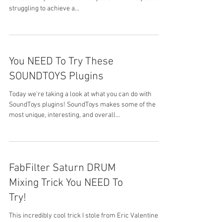
struggling to achieve a...
You NEED To Try These
SOUNDTOYS Plugins
Today we're taking a look at what you can do with
SoundToys plugins! SoundToys makes some of the
most unique, interesting, and overall...
FabFilter Saturn DRUM
Mixing Trick You NEED To
Try!
This incredibly cool trick I stole from Eric Valentine