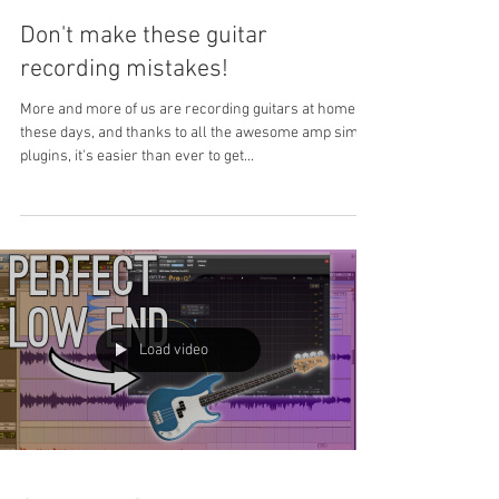
Don't make these guitar
recording mistakes!
More and more of us are recording guitars at home
these days, and thanks to all the awesome amp sim
plugins, it's easier than ever to get...
Load video