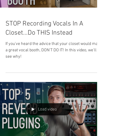
STOP Recording Vocals In A
Closet...Do THIS Instead
If you've heard the advice that your closet would make
a great vocal booth, DON'T DO IT! In this video, we'll
see why!
Load video