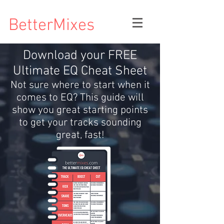
BetterMixes
Download your FREE
Ultimate EQ Cheat Sheet
Not sure where to start when it
comes to EQ? This guide will
show you great starting points
to get your tracks sounding
great, fast!