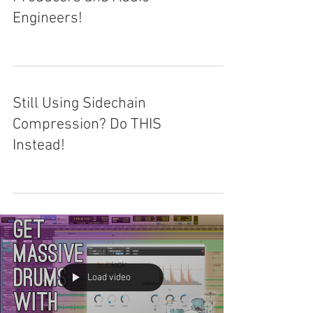
Engineers!
Still Using Sidechain
Compression? Do THIS
Instead!
Load video