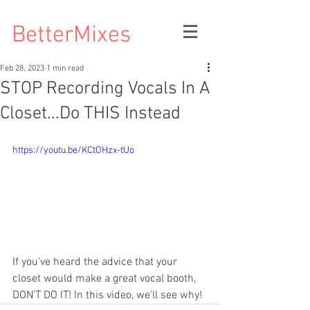
BetterMixes
Feb 28, 2023
1 min read
STOP Recording Vocals In A
Closet...Do THIS Instead
https://youtu.be/KCtOHzx-tUo
If you've heard the advice that your 
closet would make a great vocal booth, 
DON'T DO IT! In this video, we'll see why! 