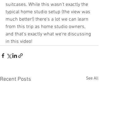
suitcases. While this wasn't exactly the 
typical home studio setup (the view was 
much better!) there's a lot we can learn 
from this trip as home studio owners, 
and that's exactly what we're discussing 
in this video!
See All
Recent Posts