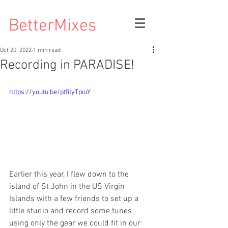
BetterMixes
Oct 20, 2022
1 min read
Recording in PARADISE!
https://youtu.be/ptfityTpiuY
Earlier this year, I flew down to the 
island of St John in the US Virgin 
Islands with a few friends to set up a 
little studio and record some tunes 
using only the gear we could fit in our 