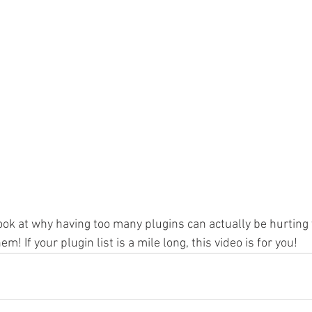
look at why having too many plugins can actually be hurting
m! If your plugin list is a mile long, this video is for you!