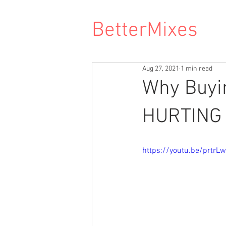
BetterMixes
Aug 27, 2021
1 min read
Why Buyi
HURTING 
https://youtu.be/prtrL