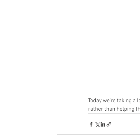
Today we're taking a 
rather than helping the