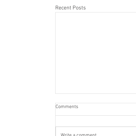
Recent Posts
Comments
Write a comment...