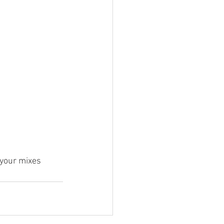
 your mixes 