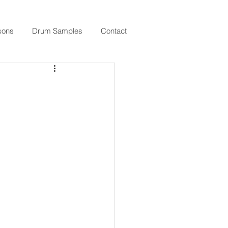
sons
Drum Samples
Contact