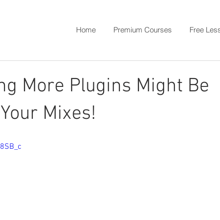
Home
Premium Courses
Free Les
ng More Plugins Might Be
Your Mixes!
w8SB_c