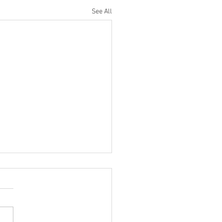
See All
ilter Saturn DRUM Mixing
 You NEED To Try!
ncredibly cool trick I stole
Eric Valentine uses the