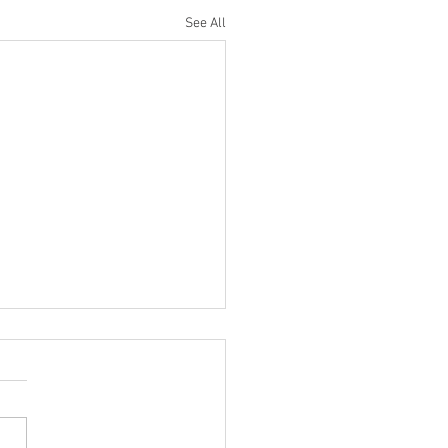
See All
ilter Saturn DRUM Mixing
 You NEED To Try!
ncredibly cool trick I stole
Eric Valentine uses the