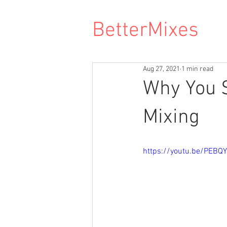
BetterMixes
Aug 27, 2021
1 min read
Why You S
Mixing
https://youtu.be/PEBQY