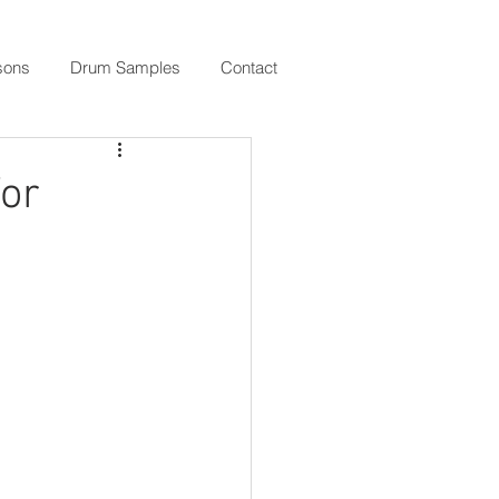
sons
Drum Samples
Contact
or