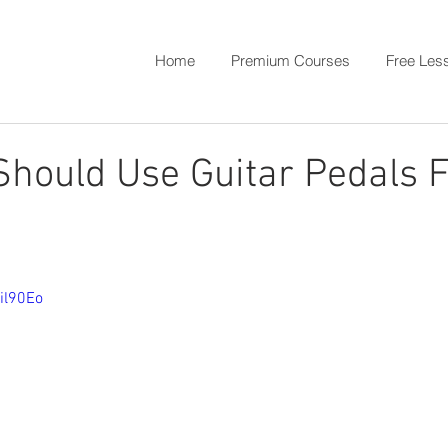
Home
Premium Courses
Free Les
hould Use Guitar Pedals F
il90Eo