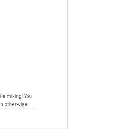
ile mixing! You 
th otherwise.