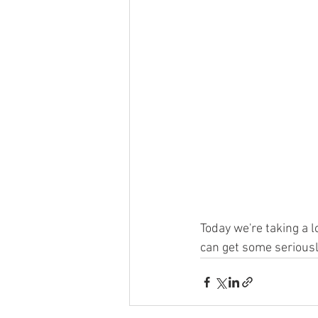
Today we're taking a l
can get some seriousl