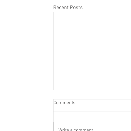
Recent Posts
Comments
Write a comment...