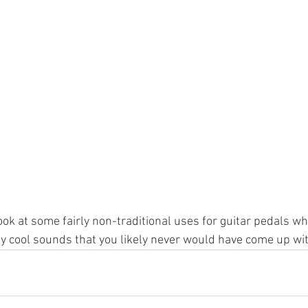
ook at some fairly non-traditional uses for guitar pedals wh
y cool sounds that you likely never would have come up wi