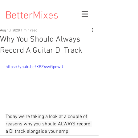
BetterMixes
Aug 10, 2020
1 min read
Why You Should Always
Record A Guitar DI Track
https://youtu.be/XBZ4svGpcwU
Today we're taking a look at a couple of 
reasons why you should ALWAYS record 
a DI track alongside your amp!