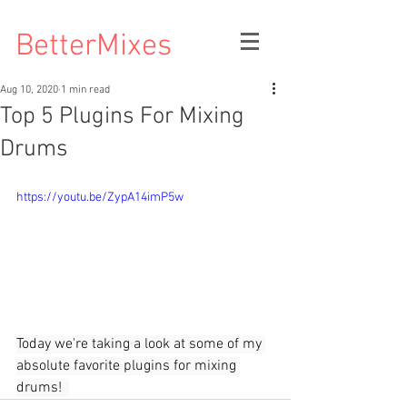
BetterMixes
Aug 10, 2020
1 min read
Top 5 Plugins For Mixing
Drums
https://youtu.be/ZypA14imP5w
Today we're taking a look at some of my 
absolute favorite plugins for mixing 
drums!  