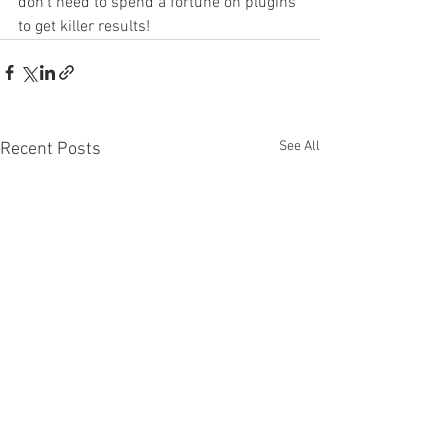
don't need to spend a fortune on plugins 
to get killer results!
See All
Recent Posts
You NEED To Try These
FabFilter Satur