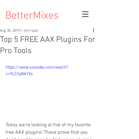
BetterMixes
Aug 30, 2019
1 min read
Top 5 FREE AAX Plugins For
Pro Tools
https://www.youtube.com/watch?
v=YLCllpNkY2s
Today we're looking at five of my favorite 
free AAX plugins! These prove that you 