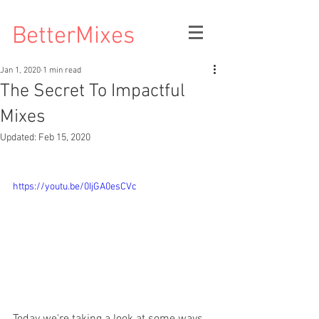
BetterMixes
Jan 1, 2020
1 min read
The Secret To Impactful
Mixes
Updated:
Feb 15, 2020
https://youtu.be/0IjGA0esCVc
Today we're taking a look at some ways 