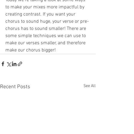
to make your mixes more impactful by 
creating contrast. If you want your 
chorus to sound huge, your verse or pre-
chorus has to sound smaller! There are 
some simple techniques we can use to 
make our verses smaller, and therefore 
make our chorus bigger!
See All
Recent Posts