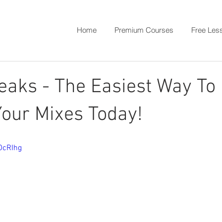
Home
Premium Courses
Free Les
eaks - The Easiest Way To
our Mixes Today!
OcRIhg