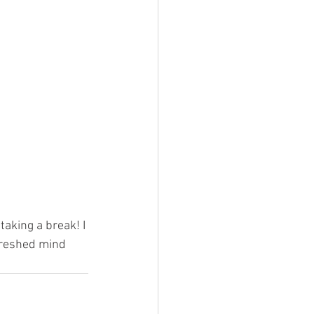
taking a break! I 
freshed mind 