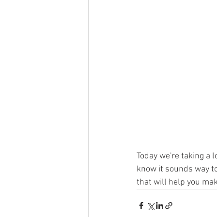
Today we're taking a l
know it sounds way to
that will help you ma