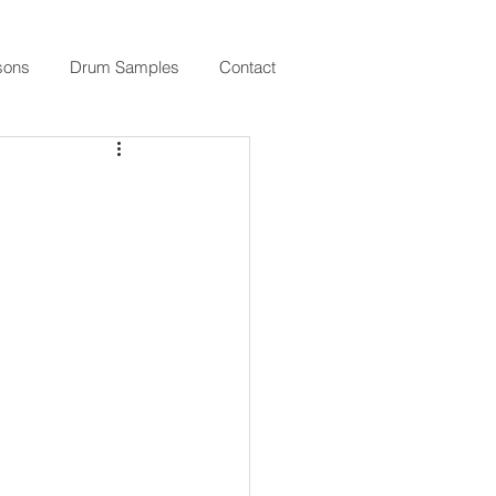
sons
Drum Samples
Contact