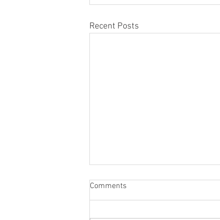
Recent Posts
Comments