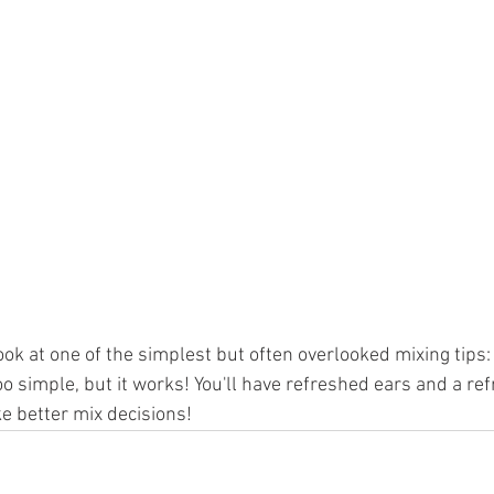
ook at one of the simplest but often overlooked mixing tips: 
o simple, but it works! You'll have refreshed ears and a re
ke better mix decisions!