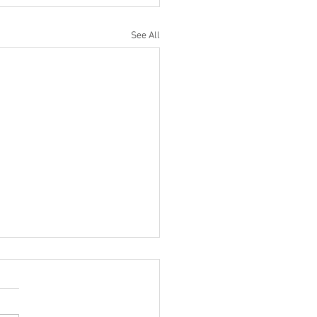
See All
ilter Saturn DRUM Mixing
 You NEED To Try!
ncredibly cool trick I stole