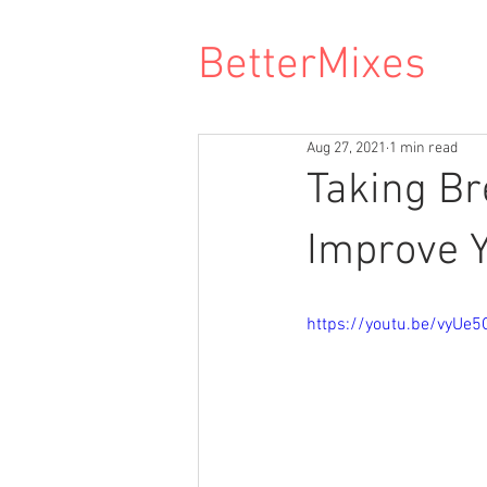
BetterMixes
Aug 27, 2021
1 min read
Taking Br
Improve Y
https://youtu.be/vyUe5