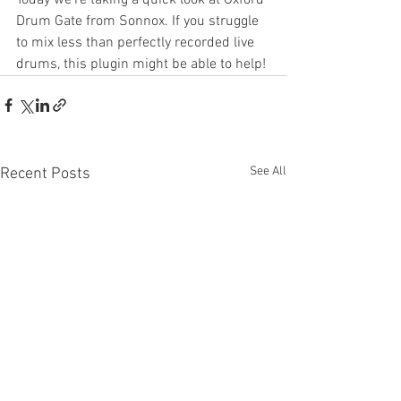
Drum Gate from Sonnox. If you struggle 
to mix less than perfectly recorded live 
drums, this plugin might be able to help!
See All
Recent Posts