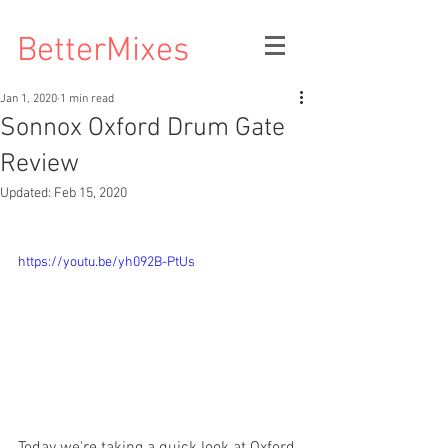
BetterMixes
Jan 1, 2020
1 min read
Sonnox Oxford Drum Gate
Review
Updated:
Feb 15, 2020
https://youtu.be/yh092B-PtUs
Today we're taking a quick look at Oxford 