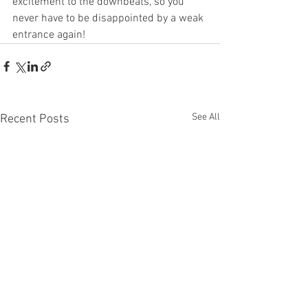
excitement to the downbeats, so you 
never have to be disappointed by a weak 
entrance again!
See All
Recent Posts