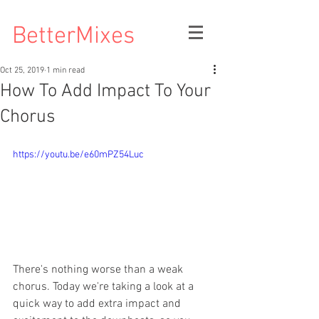
BetterMixes
Oct 25, 2019
1 min read
How To Add Impact To Your
Chorus
https://youtu.be/e60mPZ54Luc
There's nothing worse than a weak 
chorus. Today we're taking a look at a 
quick way to add extra impact and 